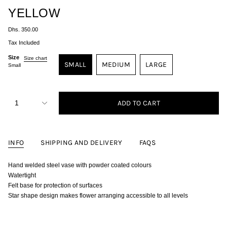
YELLOW
Regular
Dhs. 350.00
price
Tax Included
Size
Size chart
SMALL
MEDIUM
LARGE
Small
VARIANT
VARIANT
VARIANT
SOLD
SOLD
SOLD
OUT
OUT
OUT
{"in_cart_html"=>"
<span
OR
OR
OR
1
ADD TO CART
class=\"quantity-
UNAVAILABLE
UNAVAILABLE
UNAVAILABLE
cart\">
{{
quantity
}}
INFO
SHIPPING AND DELIVERY
FAQS
</span>
in
cart",
Hand welded steel vase with powder coated colours
"decrease"=>"Decrease
quantity
Watertight
for
Felt base for protection of surfaces
{{
product
Star shape design makes flower arranging accessible to all levels
}}",
"multiples_of"=>"Increments
of
{{