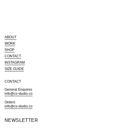
quantity
}}",
"minimum_of"=>"Minimum
of
{{
quantity
}}",
"maximum_of"=>"Maximum
of
ABOUT
{{
quantity
WORK
}}"}
SHOP
CONTACT
INSTAGRAM
SIZE GUIDE
CONTACT
General Enquires
info@cs-studio.co
Orders
info@cs-studio.co
NEWSLETTER