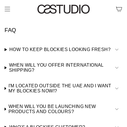
Skip
to
content
FAQ
HOW TO KEEP BLOCKIES LOOKING FRESH?
WHEN WILL YOU OFFER INTERNATIONAL
SHIPPING?
I'M LOCATED OUTSIDE THE UAE AND I WANT
MY BLOCKIES NOW!?
WHEN WILL YOU BE LAUNCHING NEW
PRODUCTS AND COLOURS?