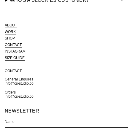
WHO'S A BLOCKIES CUSTOMER?
ABOUT
WORK
SHOP
CONTACT
INSTAGRAM
SIZE GUIDE
CONTACT
General Enquires
info@cs-studio.co
Orders
info@cs-studio.co
NEWSLETTER